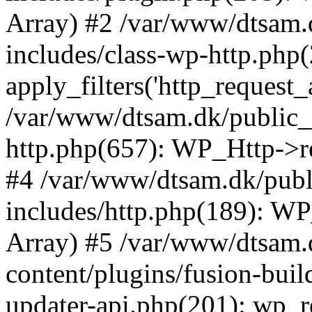
Array) #2 /var/www/dtsam.
includes/class-wp-http.php(
apply_filters('http_request_ar.
/var/www/dtsam.dk/public_
http.php(657): WP_Http->requ
#4 /var/www/dtsam.dk/pub
includes/http.php(189): WP_H
Array) #5 /var/www/dtsam.
content/plugins/fusion-buil
updater-api.php(201): wp_rem