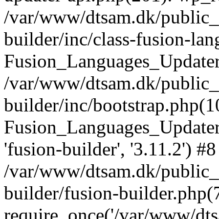
/var/www/dtsam.dk/public_
builder/inc/class-fusion-la
Fusion_Languages_Updater
/var/www/dtsam.dk/public_
builder/inc/bootstrap.php(1
Fusion_Languages_Updater_
'fusion-builder', '3.11.2') #8
/var/www/dtsam.dk/public_
builder/fusion-builder.php(
require_once('/var/www/dtsa