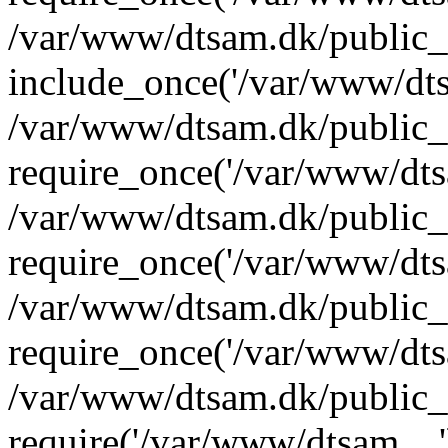
/var/www/dtsam.dk/public_
include_once('/var/www/dts
/var/www/dtsam.dk/public_
require_once('/var/www/dtsa
/var/www/dtsam.dk/public_
require_once('/var/www/dtsa
/var/www/dtsam.dk/public_
require_once('/var/www/dtsa
/var/www/dtsam.dk/public_
require('/var/www/dtsam....