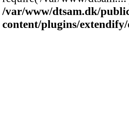
/var/www/dtsam.dk/publi
content/plugins/extendify