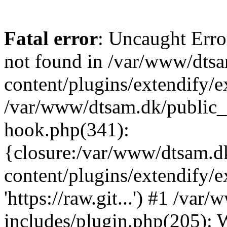
Fatal error
: Uncaught Erro
not found in /var/www/dts
content/plugins/extendify/e
/var/www/dtsam.dk/public_
hook.php(341):
{closure:/var/www/dtsam.d
content/plugins/extendify/
'https://raw.git...') #1 /v
includes/plugin.php(205):